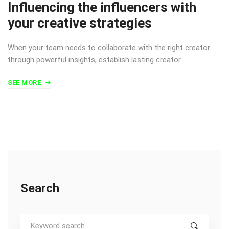
Influencing the influencers with
your creative strategies
When your team needs to collaborate with the right creator
through powerful insights, establish lasting creator …
SEE MORE
Search
Search