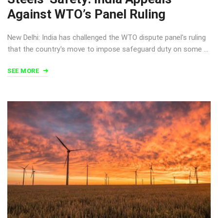
Against WTO’s Panel Ruling
New Delhi: India has challenged the WTO dispute panel's ruling
that the country's move to impose safeguard duty on some …
SEE MORE