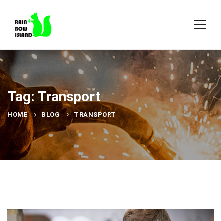
Tag: Transport
HOME
BLOG
TRANSPORT