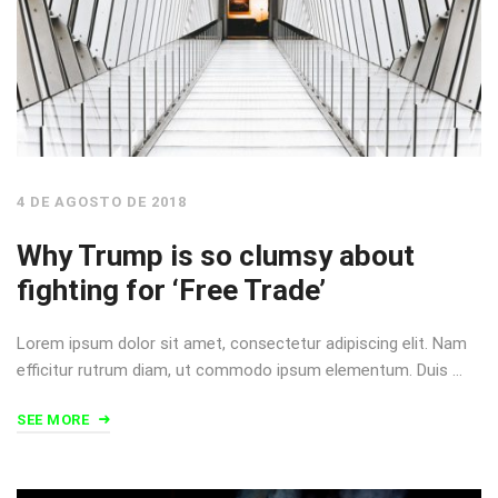
4 DE AGOSTO DE 2018
Why Trump is so clumsy about
fighting for ‘Free Trade’
Lorem ipsum dolor sit amet, consectetur adipiscing elit. Nam
efficitur rutrum diam, ut commodo ipsum elementum. Duis …
SEE MORE