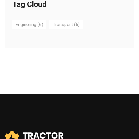
Tag Cloud
Enginering
(6)
Transport
(6)