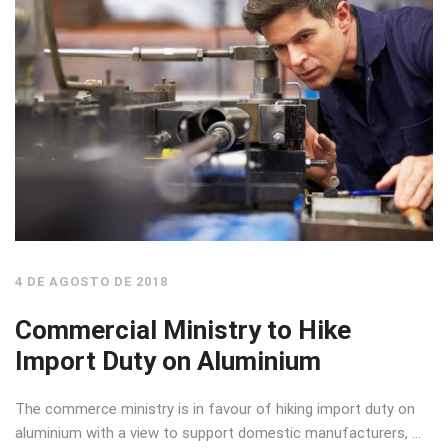
4 DE AGOSTO DE 2018
Commercial Ministry to Hike
Import Duty on Aluminium
The commerce ministry is in favour of hiking import duty on
aluminium with a view to support domestic manufacturers, …