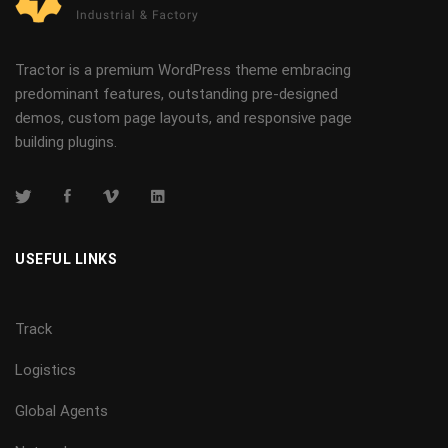
Tractor is a premium WordPress theme embracing
predominant features, outstanding pre-designed
demos, custom page layouts, and responsive page
building plugins.
USEFUL LINKS
Track
Logistics
Global Agents