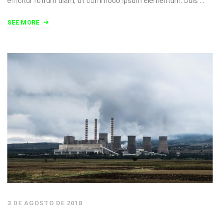
efficitur rutrum diam, ut commodo ipsum elementum. Duis …
SEE MORE
3 DE AGOSTO DE 2018