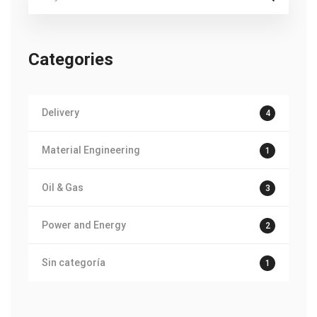
for:
Categories
Delivery
4
Material Engineering
1
Oil & Gas
3
Power and Energy
2
Sin categoría
1