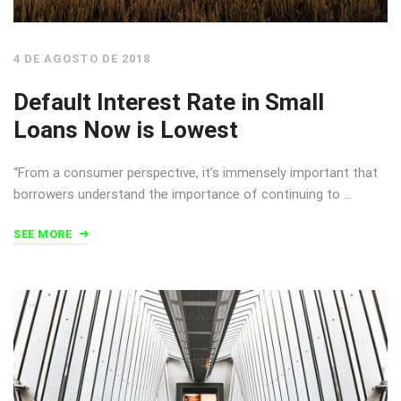
4 DE AGOSTO DE 2018
Default Interest Rate in Small
Loans Now is Lowest
“From a consumer perspective, it’s immensely important that
borrowers understand the importance of continuing to …
SEE MORE