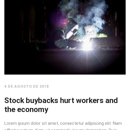
4 DE AGOSTO DE 2018
Stock buybacks hurt workers and
the economy
Lorem ipsum dolor sit amet, consectetur adipiscing elit. Nam