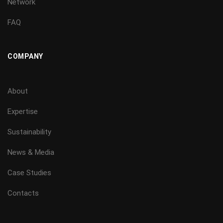
Network
FAQ
COMPANY
About
Expertise
Sustainability
News & Media
Case Studies
Contacts