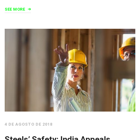
SEE MORE
4 DE AGOSTO DE 2018
Steels’ Safety: India Appeals