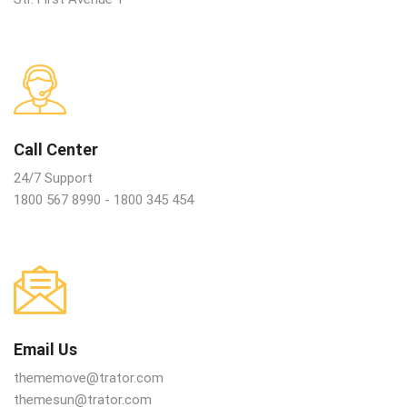
Call Center
24/7 Support
1800 567 8990 - 1800 345 454
Email Us
thememove@trator.com
themesun@trator.com