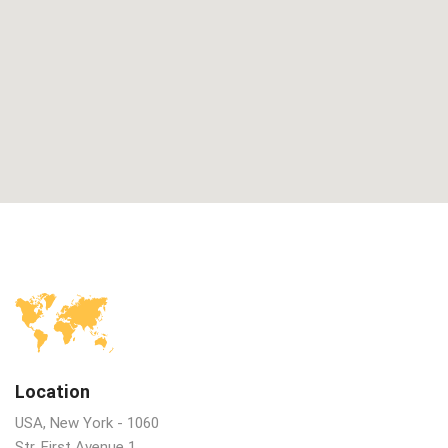
Location
USA, New York - 1060
Str. First Avenue 1