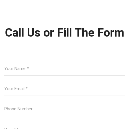
Call Us or Fill The Form