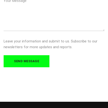
Leave your information and submit to us. Subscribe to our
newsletters for more updates and reports.