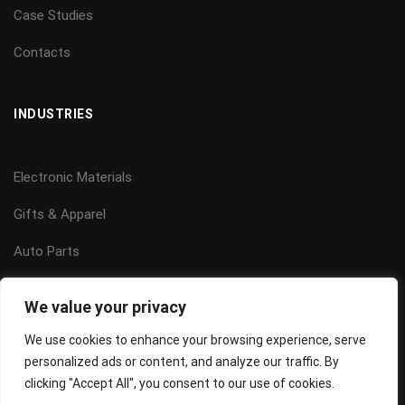
Case Studies
Contacts
INDUSTRIES
Electronic Materials
Gifts & Apparel
Auto Parts
Power Systems
We value your privacy
Building Management
We use cookies to enhance your browsing experience, serve
personalized ads or content, and analyze our traffic. By
clicking "Accept All", you consent to our use of cookies.