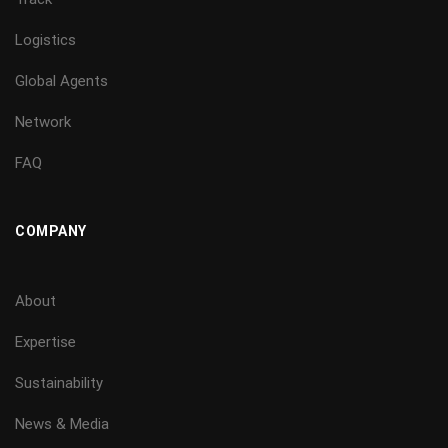
Logistics
Global Agents
Network
FAQ
COMPANY
About
Expertise
Sustainability
News & Media