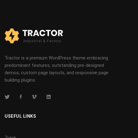
Tractor is a premium WordPress theme embracing
predominant features, outstanding pre-designed
demos, custom page layouts, and responsive page
building plugins.
USEFUL LINKS
Track