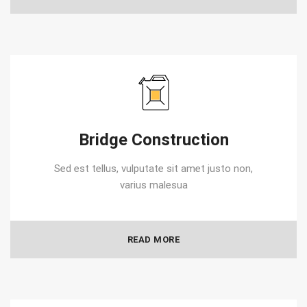
Bridge Construction
Sed est tellus, vulputate sit amet justo non,
varius malesua
READ MORE