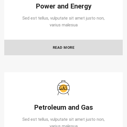
Power and Energy
Sed est tellus, vulputate sit amet justo non,
varius malesua
READ MORE
Petroleum and Gas
Sed est tellus, vulputate sit amet justo non,
varius malesua