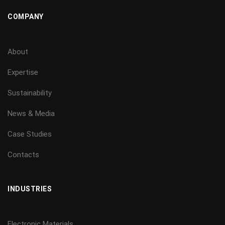
COMPANY
About
Expertise
Sustainability
News & Media
Case Studies
Contacts
INDUSTRIES
Electronic Materials