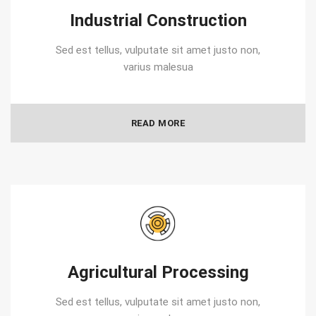
Industrial Construction
Sed est tellus, vulputate sit amet justo non,
varius malesua
READ MORE
Agricultural Processing
Sed est tellus, vulputate sit amet justo non,