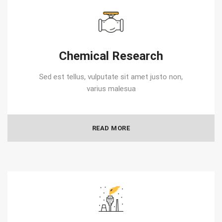
Chemical Research
Sed est tellus, vulputate sit amet justo non,
varius malesua
READ MORE