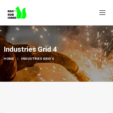
Industries Grid 4
HOME
INDUSTRIES GRID 4