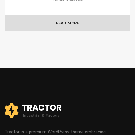
READ MORE
Tractor is a premium WordPress theme embracing