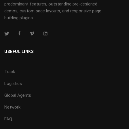
predominant features, outstanding pre-designed
demos, custom page layouts, and responsive page
building plugins.
USEFUL LINKS
Track
Logistics
Global Agents
Network
FAQ