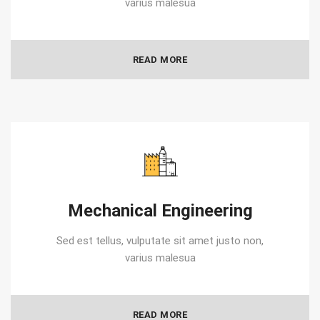
varius malesua
READ MORE
Mechanical Engineering
Sed est tellus, vulputate sit amet justo non,
varius malesua
READ MORE