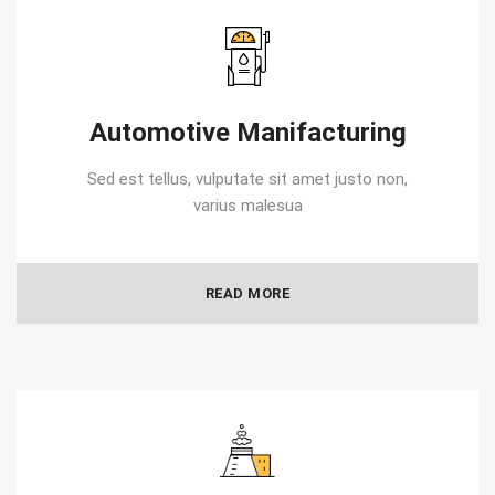
Automotive Manifacturing
Sed est tellus, vulputate sit amet justo non,
varius malesua
READ MORE