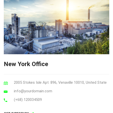
New York Office
2005 Stokes Isle Apt. 896, Venaville 10010, United State
info@yourdomain.com
(+68) 120034509