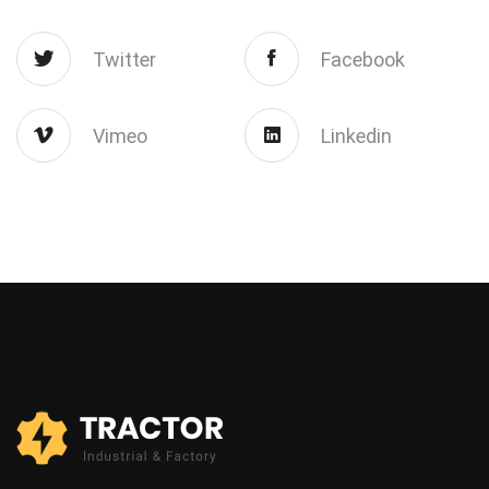
Twitter
Facebook
Vimeo
Linkedin