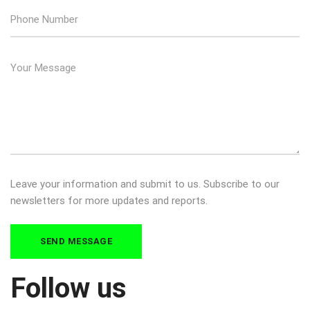
Leave your information and submit to us. Subscribe to our
newsletters for more updates and reports.
Follow us