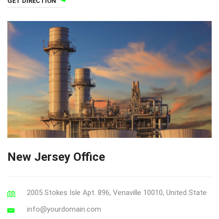
GET DIRECTION
New Jersey Office
2005 Stokes Isle Apt. 896, Venaville 10010, United State
info@yourdomain.com