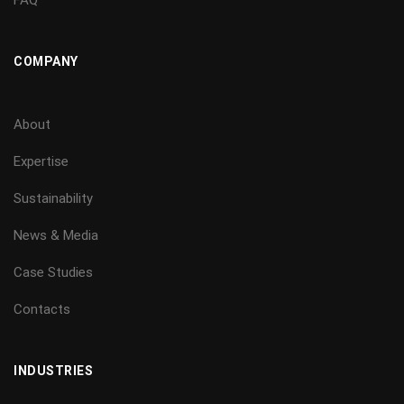
COMPANY
About
Expertise
Sustainability
News & Media
Case Studies
Contacts
INDUSTRIES