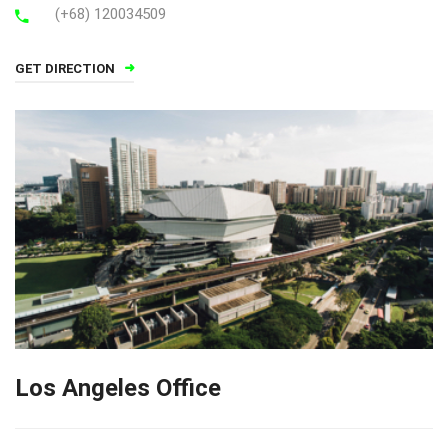
(+68) 120034509
GET DIRECTION
Los Angeles Office