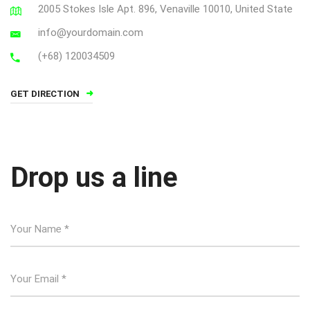
2005 Stokes Isle Apt. 896, Venaville 10010, United State
info@yourdomain.com
(+68) 120034509
GET DIRECTION
Drop us a line