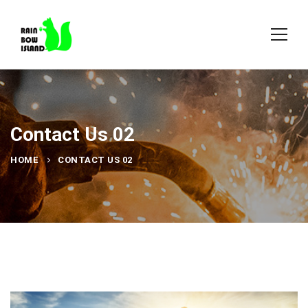
Contact Us 02
HOME
CONTACT US 02