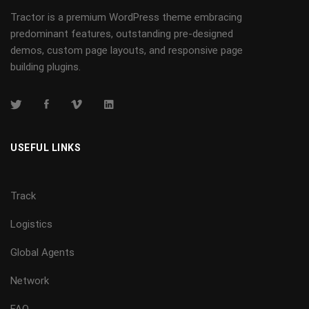
Tractor is a premium WordPress theme embracing
predominant features, outstanding pre-designed
demos, custom page layouts, and responsive page
building plugins.
USEFUL LINKS
Track
Logistics
Global Agents
Network
FAQ