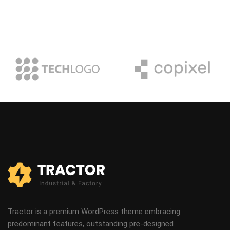
Tractor is a premium WordPress theme embracing
predominant features, outstanding pre-designed