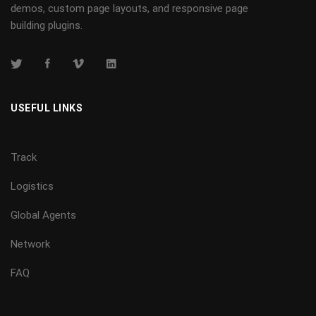
demos, custom page layouts, and responsive page
building plugins.
USEFUL LINKS
Track
Logistics
Global Agents
Network
FAQ