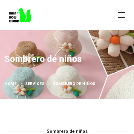
Sombrero de niños
HOME
SERVICES
SOMBRERO DE NIÑOS
Sombrero de niños