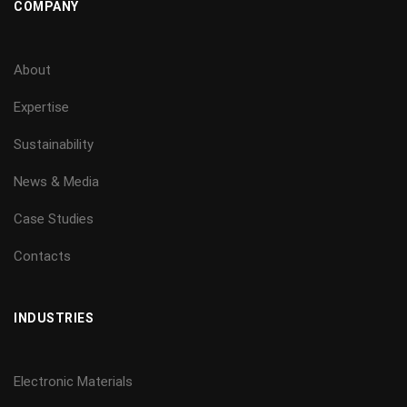
COMPANY
About
Expertise
Sustainability
News & Media
Case Studies
Contacts
INDUSTRIES
Electronic Materials