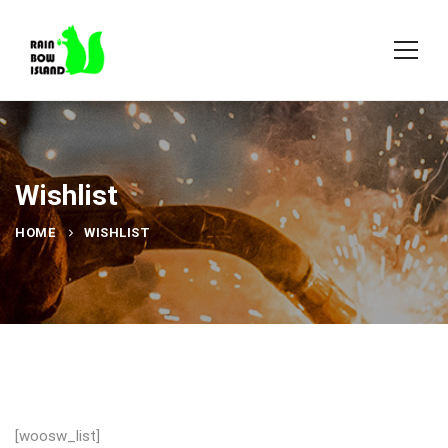
Wishlist
HOME
WISHLIST
[woosw_list]