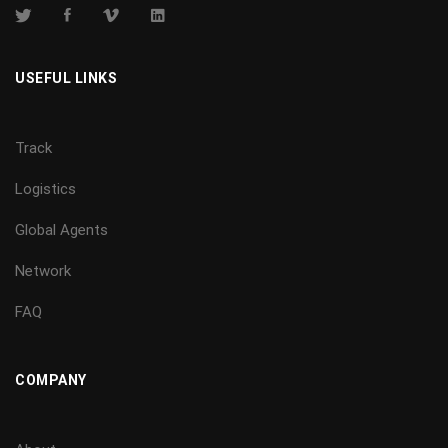
USEFUL LINKS
Track
Logistics
Global Agents
Network
FAQ
COMPANY