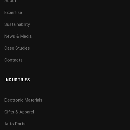
About
Expertise
Sustainability
News & Media
Case Studies
Contacts
INDUSTRIES
Electronic Materials
Gifts & Apparel
Auto Parts