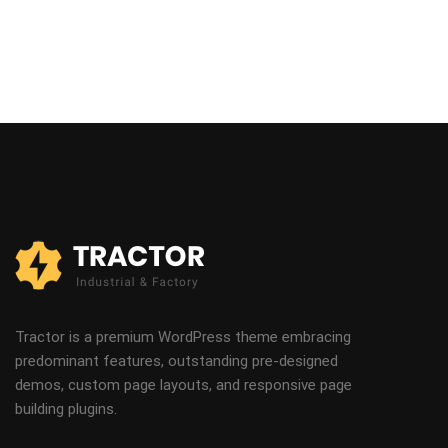
Tractor is a premium WordPress theme embracing
predominant features, outstanding pre-designed
demos, custom page layouts, and responsive page
building plugins.