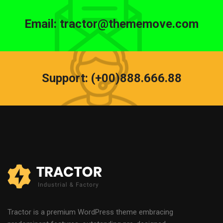
Email: tractor@thememove.com
Support: (+00)888.666.88
Tractor is a premium WordPress theme embracing