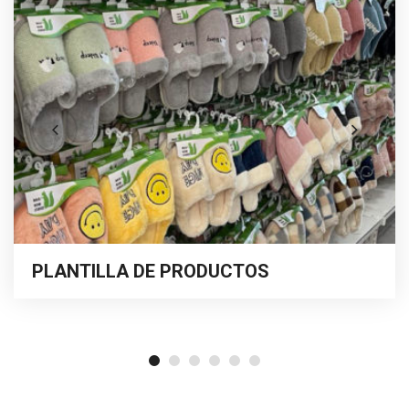
PLANTILLA DE PRODUCTOS