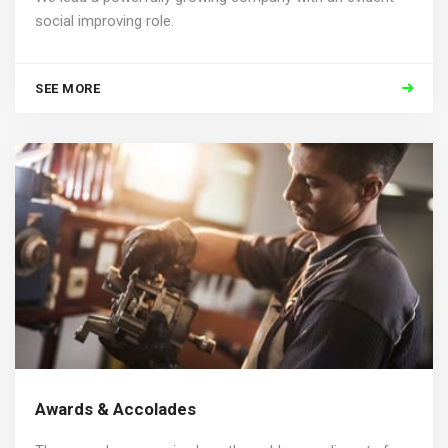
social improving role.
SEE MORE
Awards & Accolades