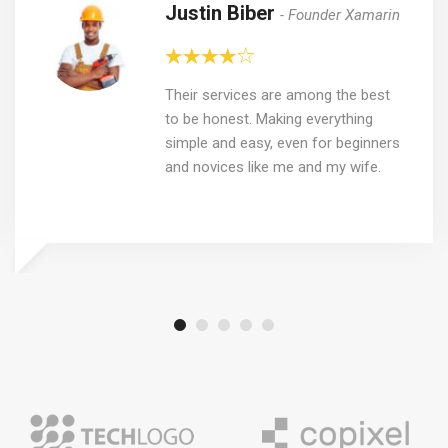
Justin Biber
Founder Xamarin
Their services are among the best
to be honest. Making everything
simple and easy, even for beginners
and novices like me and my wife.