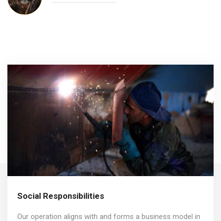
Social Responsibilities
Our operation aligns with and forms a business model in