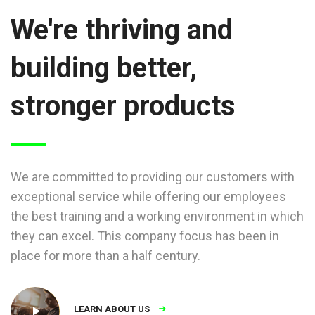
We're thriving and
building better,
stronger products
We are committed to providing our customers with
exceptional service while offering our employees
the best training and a working environment in which
they can excel. This company focus has been in
place for more than a half century.
LEARN ABOUT US