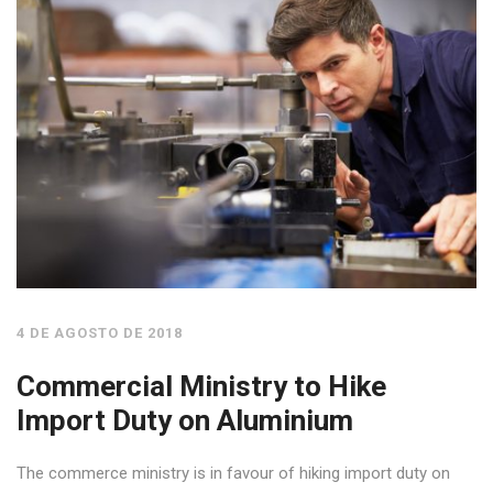
4 DE AGOSTO DE 2018
Commercial Ministry to Hike
Import Duty on Aluminium
The commerce ministry is in favour of hiking import duty on