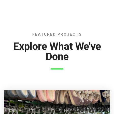
FEATURED PROJECTS
Explore What We've
Done