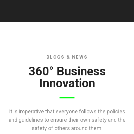
BLOGS & NEWS
360° Business
Innovation
It is imperative that everyone follows the policies
and guidelines to ensure their own safety and the
safety of others around them.