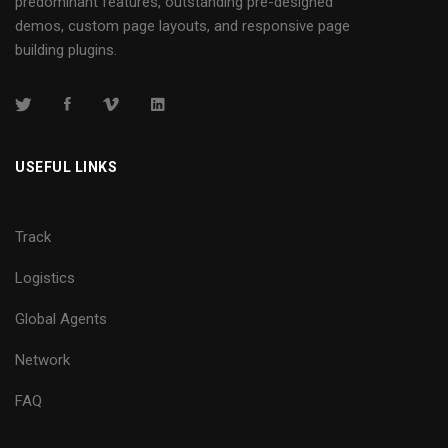
predominant features, outstanding pre-designed
demos, custom page layouts, and responsive page
building plugins.
USEFUL LINKS
Track
Logistics
Global Agents
Network
FAQ