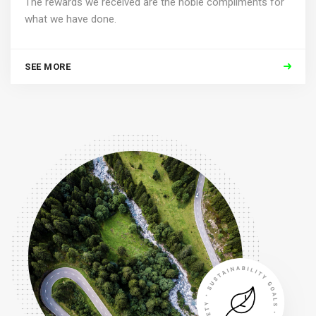
The rewards we received are the noble compliments for
what we have done.
SEE MORE