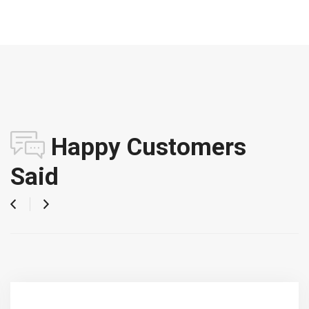
Happy Customers
Said