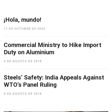
¡Hola, mundo!
11 DE OCTUBRE DE 2022
Commercial Ministry to Hike Import
Duty on Aluminium
4 DE AGOSTO DE 2018
Steels’ Safety: India Appeals Against
WTO’s Panel Ruling
4 DE AGOSTO DE 2018