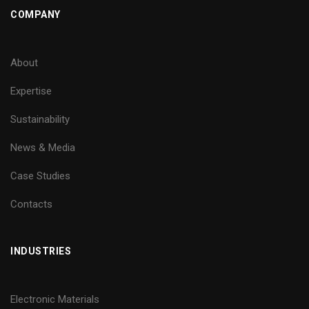
COMPANY
About
Expertise
Sustainability
News & Media
Case Studies
Contacts
INDUSTRIES
Electronic Materials