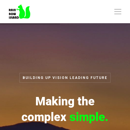
BUILDING UP VISION LEADING FUTURE
Making the
complex
simple.