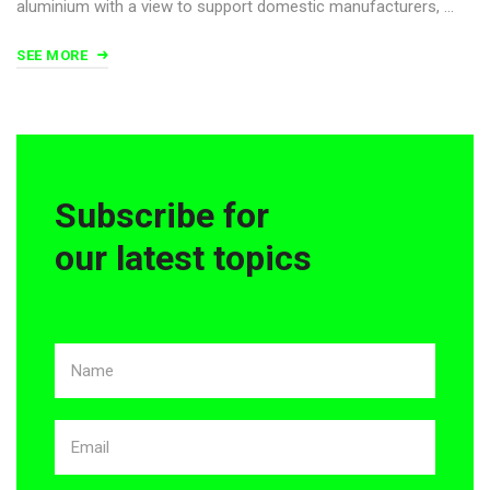
aluminium with a view to support domestic manufacturers, …
SEE MORE
Subscribe for
our latest topics