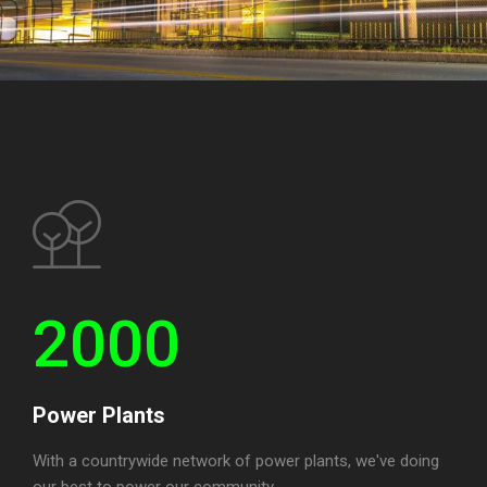
2000
Power Plants
With a countrywide network of power plants, we've doing
our best to power our community.