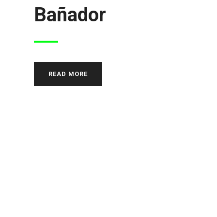
Bañador
READ MORE