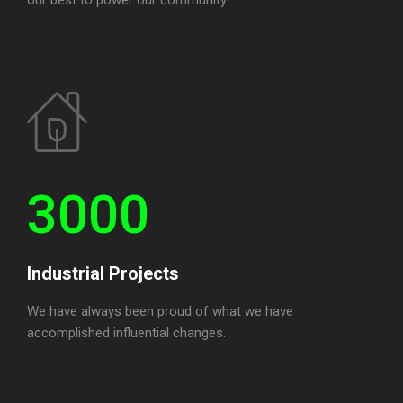
3000
Industrial Projects
We have always been proud of what we have
accomplished influential changes.