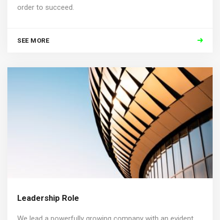
order to succeed.
SEE MORE
Leadership Role
We lead a powerfully growing company with an evident