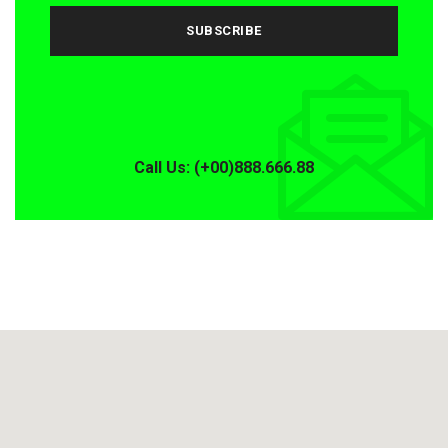
Call Us: (+00)888.666.88