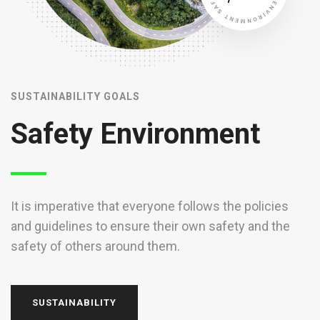
SUSTAINABILITY GOALS
S
Safety Environment
It is imperative that everyone follows the policies
I
and guidelines to ensure their own safety and the
a
safety of others around them.
s
SUSTAINABILITY