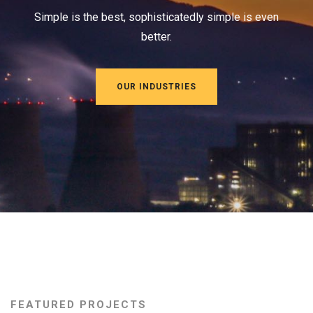
Simple is the best, sophisticatedly simple is even
better.
OUR INDUSTRIES
FEATURED PROJECTS